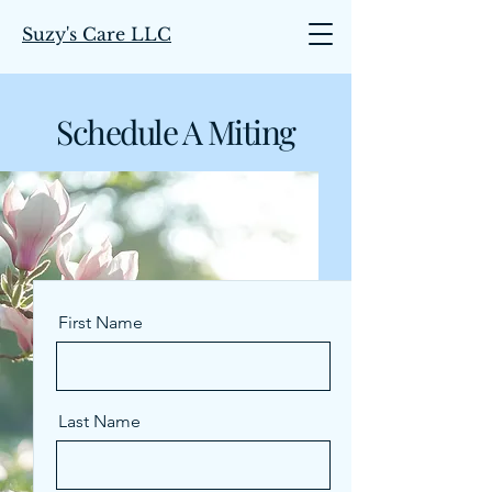
Suzy's Care LLC
Schedule A Miting
First Name
Last Name