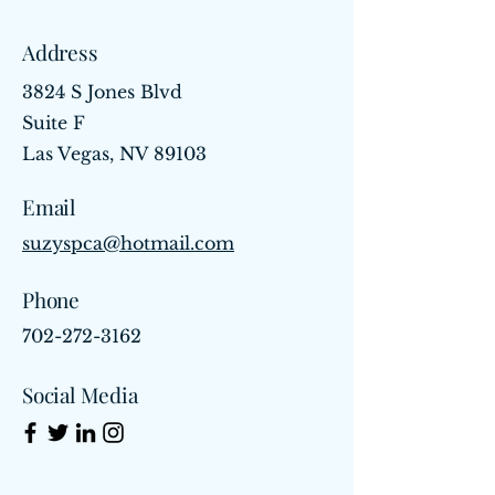
Address
3824 S Jones Blvd
Suite F
Las Vegas, NV 89103
Email
suzyspca@hotmail.com
Phone
702-272-3162
Social Media