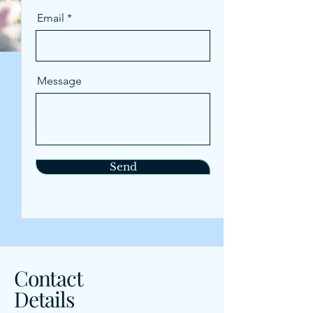
Email
Message
Send
Contact
Details